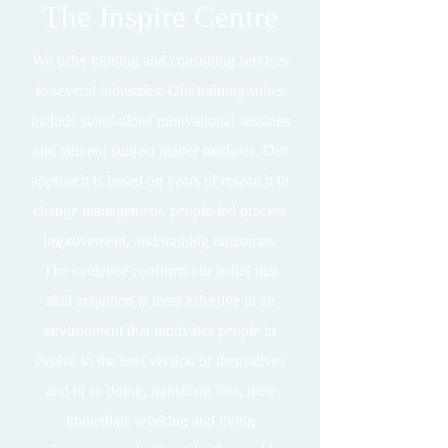
The Inspire Centre
We offer training and consulting services
to several industries. Our training suites
include stand-alone motivational sessions
and tailored subject matter modules. Our
approach is based on years of research in
change management, people-led process
improvement, and training outcomes.
The evidence confirms our belief that
skill acquition is most effective in an
environment that motivates people to
evolve to the best version of themselves
and in so doing, transform first, their
immediate working and living