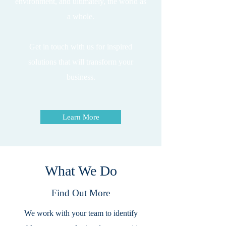
environment, and ultimately, the world as
a whole.
Get in touch with us for inspired
solutions that will transform your
business.
Learn More
What We Do
Find Out More
We work with your team to identify