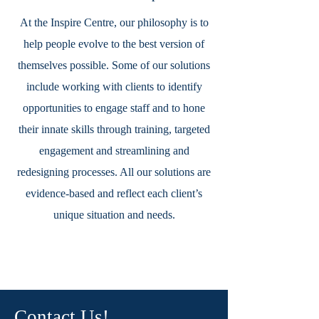
At the Inspire Centre, our philosophy is to
help people evolve to the best version of
themselves possible. Some of our solutions
include working with clients to identify
opportunities to engage staff and to hone
their innate skills through training, targeted
engagement and streamlining and
redesigning processes. All our solutions are
evidence-based and reflect each client’s
unique situation and needs.
Contact Us!