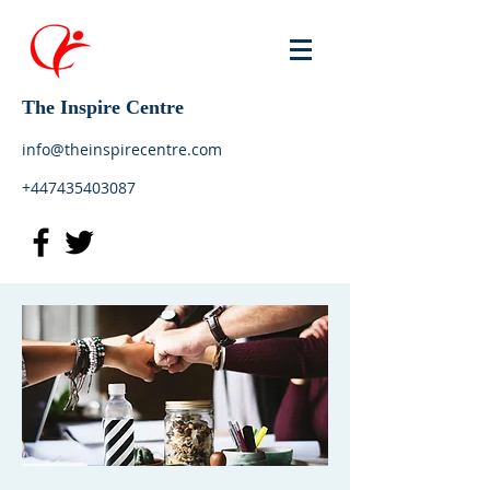
The Inspire Centre
info@theinspirecentre.com
+447435403087