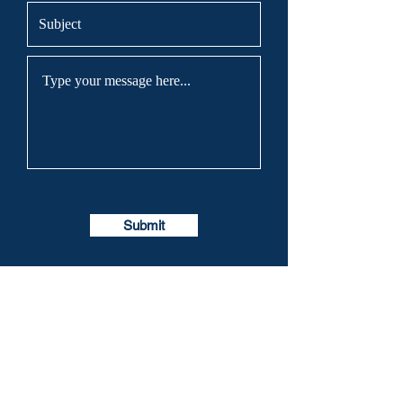
Submit