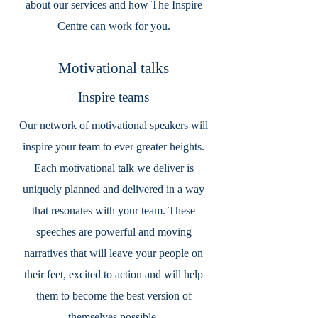
about our services and how The Inspire
Centre can work for you.
Motivational talks
Inspire teams
Our network of motivational speakers will
inspire your team to ever greater heights.
Each motivational talk we deliver is
uniquely planned and delivered in a way
that resonates with your team. These
speeches are powerful and moving
narratives that will leave your people on
their feet, excited to action and will help
them to become the best version of
themselves possible.