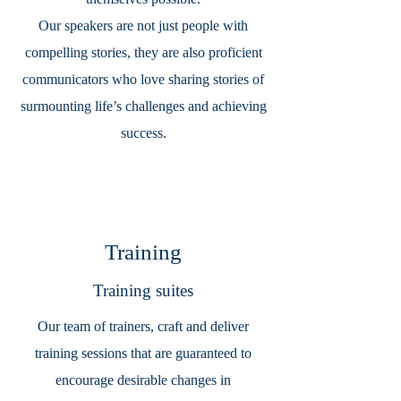
Our speakers are not just people with
compelling stories, they are also proficient
communicators who love sharing stories of
surmounting life’s challenges and achieving
success.
Training
Training suites
Our team of trainers, craft and deliver
training sessions that are guaranteed to
encourage desirable changes in