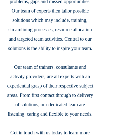
problems, gaps and missed opportunities.
Our team of experts then tailor possible
solutions which may include, training,
streamlining processes, resource allocation
and targeted team activities. Central to our
solutions is the ability to inspire your team.
Our team of trainers, consultants and
activity providers, are all experts with an
experiential grasp of their respective subject
areas. From first contact through to delivery
of solutions, our dedicated team are
listening, caring and flexible to your needs.
Get in touch with us today to learn more