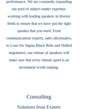
performance. We are constantly expanding
our pool of subject matter expertise,
working with leading speakers in diverse
fields to ensure that we have just the right
speaker that you need. From
communications experts, sales aficionados,
to Lean Six Sigma Black Belts and Skilled
negotiators, our retinue of speakers will
make sure that every minute spent is an
investment worth making.
Consulting
Solutions from Experts