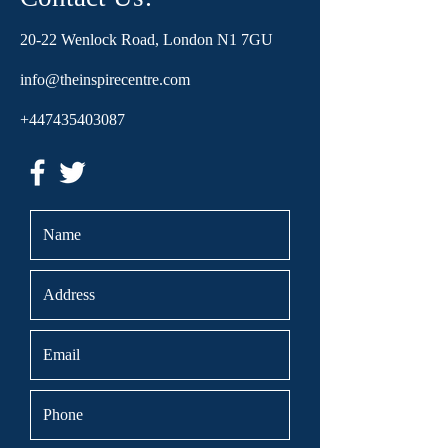
20-22 Wenlock Road, London N1 7GU
info@theinspirecentre.com
+447435403087