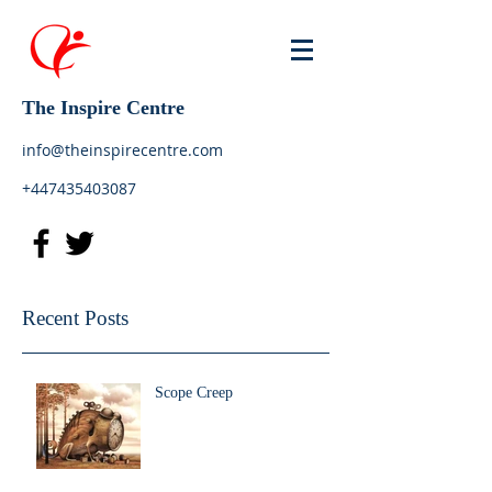
The Inspire Centre
info@theinspirecentre.com
+447435403087
Recent Posts
Scope Creep