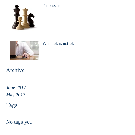
En passant
When ok is not ok
Archive
June 2017
May 2017
Tags
No tags yet.