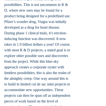
possibilities. This is not uncommon in R & 
D, where new uses may be found for a 
product being designed for a predefined use. 
Pfizer’s wonder drug, Viagra was initially 
developed as a drug for heart disease. 
During phase 1 clinical trials, it’s erection-
inducing function was discovered. It now 
rakes in 1.9 billion dollars a year! Of course, 
with most R & D projects, a stated goal is to 
explore other possible uses and discoveries 
from the project. While this blue-sky 
approach creates a corporate oyster with 
limitless possibilities, this is also the realm of 
the almighty creep. One way around this is 
to build in limited cul de sac mini projects to 
accommodate new opportunities. These 
projects can then be spun off as independent 
pieces of work based on the level of 