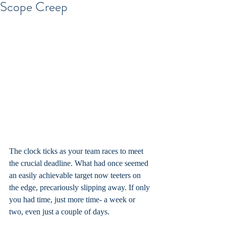
Scope Creep
The clock ticks as your team races to meet 
the crucial deadline. What had once seemed 
an easily achievable target now teeters on 
the edge, precariously slipping away. If only 
you had time, just more time- a week or 
two, even just a couple of days.