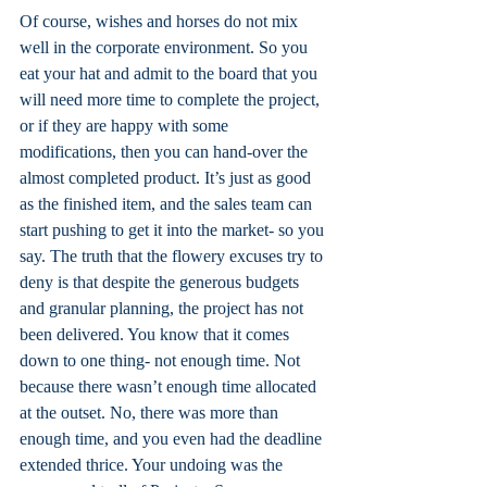
Of course, wishes and horses do not mix 
well in the corporate environment. So you 
eat your hat and admit to the board that you 
will need more time to complete the project, 
or if they are happy with some 
modifications, then you can hand-over the 
almost completed product. It’s just as good 
as the finished item, and the sales team can 
start pushing to get it into the market- so you 
say. The truth that the flowery excuses try to 
deny is that despite the generous budgets 
and granular planning, the project has not 
been delivered. You know that it comes 
down to one thing- not enough time. Not 
because there wasn’t enough time allocated 
at the outset. No, there was more than 
enough time, and you even had the deadline 
extended thrice. Your undoing was the 