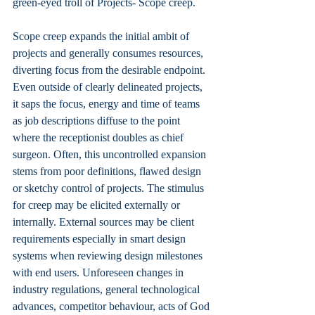
green-eyed troll of Projects- Scope creep.
Scope creep expands the initial ambit of 
projects and generally consumes resources, 
diverting focus from the desirable endpoint. 
Even outside of clearly delineated projects, 
it saps the focus, energy and time of teams 
as job descriptions diffuse to the point 
where the receptionist doubles as chief 
surgeon. Often, this uncontrolled expansion 
stems from poor definitions, flawed design 
or sketchy control of projects. The stimulus 
for creep may be elicited externally or 
internally. External sources may be client 
requirements especially in smart design 
systems when reviewing design milestones 
with end users. Unforeseen changes in 
industry regulations, general technological 
advances, competitor behaviour, acts of God 