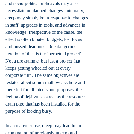
and socio-political upheavals may also 
necessitate unplanned changes. Internally, 
creep may simply be in response to changes 
in staff, upgrades in tools, and advances in 
knowledge. Irrespective of the cause, the 
effect is often bloated budgets, lost focus 
and missed deadlines. One dangerous 
iteration of this, is the ‘perpetual project’. 
Not a programme, but just a project that 
keeps getting wheeled out at every 
corporate turn. The same objectives are 
restated albeit some small tweaks here and 
there but for all intents and purposes, the 
feeling of déjà vu is as real as the resource 
drain pipe that has been installed for the 
purpose of looking busy.
In a creative sense, creep may lead to an 
examination of previously unexplored 